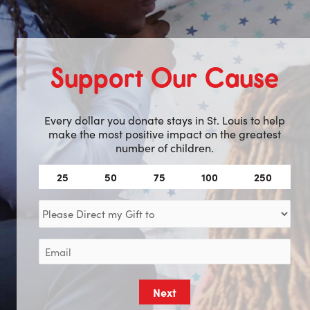
Support Our Cause
Every dollar you donate stays in St. Louis to help
make the most positive impact on the greatest
number of children.
Amount
25
50
75
100
250
(Required)
Direct
my
Gift
Email
to
(Required)