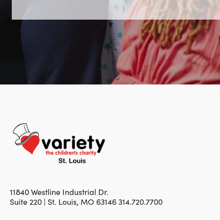
11840 Westline Industrial Dr.
Suite 220 | St. Louis, MO 63146 314.720.7700