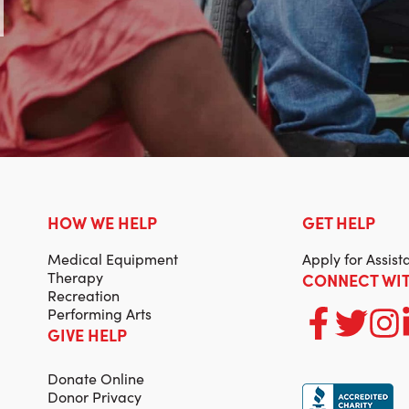
HOW WE HELP
GET HELP
Medical Equipment
Apply for Assist
Therapy
CONNECT WIT
Recreation
Performing Arts
GIVE HELP
Donate Online
Donor Privacy