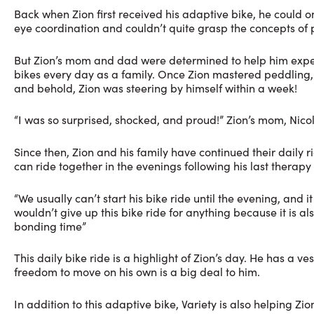
Back when Zion first received his adaptive bike, he could on
eye coordination and couldn’t quite grasp the concepts of 
But Zion’s mom and dad were determined to help him experi
bikes every day as a family. Once Zion mastered peddling,
and behold, Zion was steering by himself within a week!
“I was so surprised, shocked, and proud!” Zion’s mom, Nicole
Since then, Zion and his family have continued their daily r
can ride together in the evenings following his last therapy 
“We usually can’t start his bike ride until the evening, and i
wouldn’t give up this bike ride for anything because it is al
bonding time”
This daily bike ride is a highlight of Zion’s day. He has a 
freedom to move on his own is a big deal to him.
In addition to this adaptive bike, Variety is also helping Z