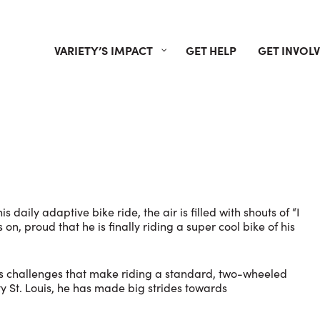
VARIETY’S IMPACT
GET HELP
GET INVOL
daily adaptive bike ride, the air is filled with shouts of “I
 on, proud that he is finally riding a super cool bike of his
has challenges that make riding a standard, two-wheeled
ty St. Louis, he has made big strides towards