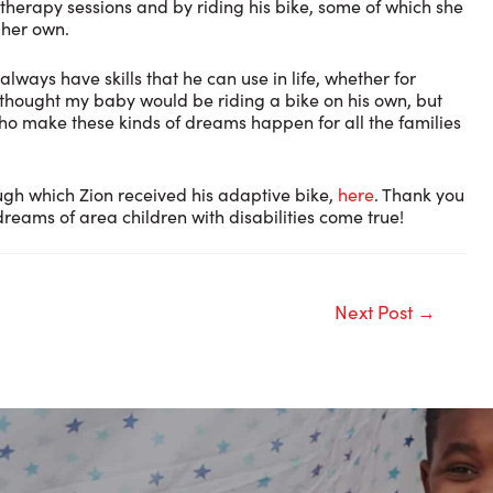
therapy sessions and by riding his bike, some of which she
 her own.
always have skills that he can use in life, whether for
er thought my baby would be riding a bike on his own, but
who make these kinds of dreams happen for all the families
ugh which Zion received his adaptive bike,
here
. Thank you
reams of area children with disabilities come true!
Next Post
→