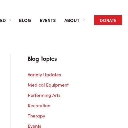
VED
BLOG
EVENTS
ABOUT
DONATE
Blog Topics
Variety Updates
Medical Equipment
Performing Arts
Recreation
Therapy
Events