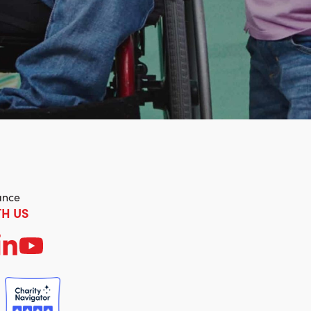
ance
H US