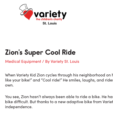
Skip
to
content
Zion’s Super Cool Ride
Medical Equipment
/ By
Variety St. Louis
When Variety Kid Zion cycles through his neighborhood on his 
like your bike!” and “Cool ride!” He smiles, laughs, and rides
own.
You see, Zion hasn’t always been able to ride a bike. He 
bike difficult. But thanks to a new adaptive bike from Varie
independence.