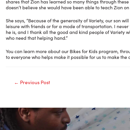
shares that Zion has learned so many things through these 
doesn’t believe she would have been able to teach Zion on
She says, “Because of the generosity of Variety, our son will 
leisure with friends or for a mode of transportation. I nev
he is, and I thank all the good and kind people of Variety 
who need that helping hand.”
You can learn more about our Bikes for Kids program, thro
to everyone who helps make it possible for us to make the d
Post
←
Previous Post
navigation