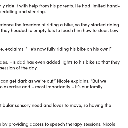
ly ride it with help from his parents. He had limited hand-
peddling and steering.
ence the freedom of riding a bike, so they started riding
 they headed to empty lots to teach him how to steer. Low
, exclaims. “He’s now fully riding his bike on his own!”
ides. His dad has even added lights to his bike so that they
session of the day.
t can get dark as we’re out,” Nicole explains. “But we
so exercise and – most importantly – it’s our family
vestibular sensory need and loves to move, so having the
ion by providing access to speech therapy sessions. Nicole