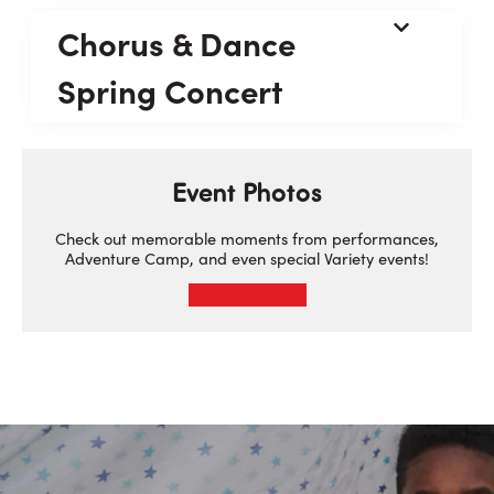
Chorus & Dance
Spring Concert
Event Photos
Check out memorable moments from performances,
Adventure Camp, and even special Variety events!
FLICKR ALBUMS