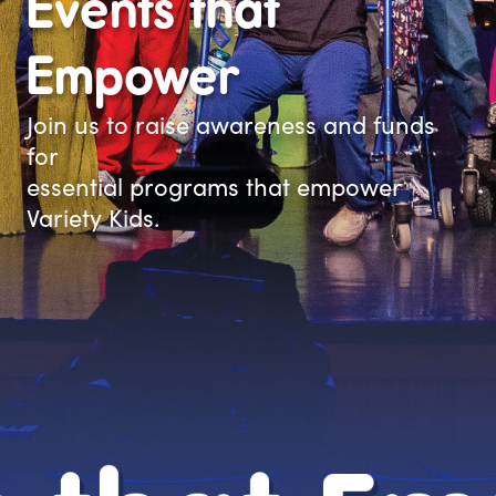
Events that
Empower
Join us to raise awareness and funds
for
essential programs that empower
Variety Kids.