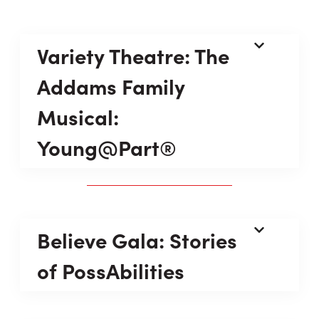
Variety Theatre: The
Addams Family
Musical:
Young@Part®
Believe Gala: Stories
of PossAbilities