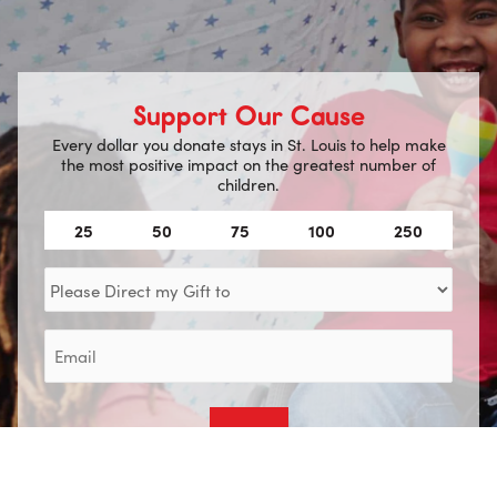
Support Our Cause
Every dollar you donate stays in St. Louis to help make
the most positive impact on the greatest number of
children.
Amount
25
50
75
100
250
(Required)
Direct
my
Gift
Email
to
(Required)