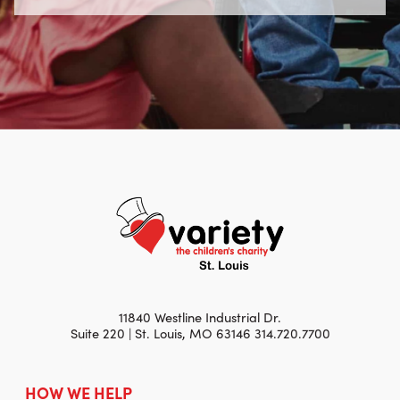
11840 Westline Industrial Dr.
Suite 220 | St. Louis, MO 63146 314.720.7700
HOW WE HELP