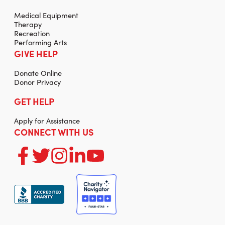
Medical Equipment
Therapy
Recreation
Performing Arts
GIVE HELP
Donate Online
Donor Privacy
GET HELP
Apply for Assistance
CONNECT WITH US