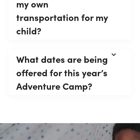
my own
transportation for my
child?
What dates are being
offered for this year’s
Adventure Camp?