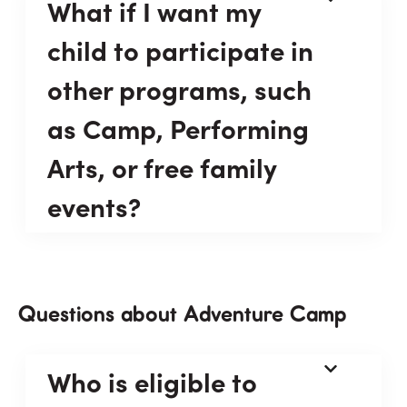
What if I want my
child to participate in
other programs, such
as Camp, Performing
Arts, or free family
events?
Questions about Adventure Camp
Who is eligible to