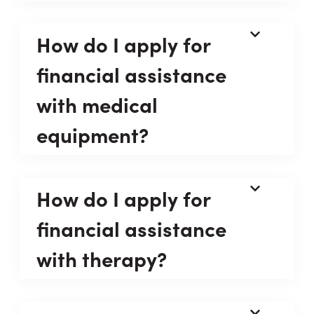
How do I apply for
financial assistance
with medical
equipment?
How do I apply for
financial assistance
with therapy?