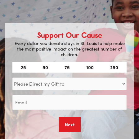
Support Our Cause
Every dollar you donate stays in St. Louis to help make
the most positive impact on the greatest number of
children.
Amount
25
50
75
100
250
(Required)
Direct
my
Gift
Email
to
(Required)