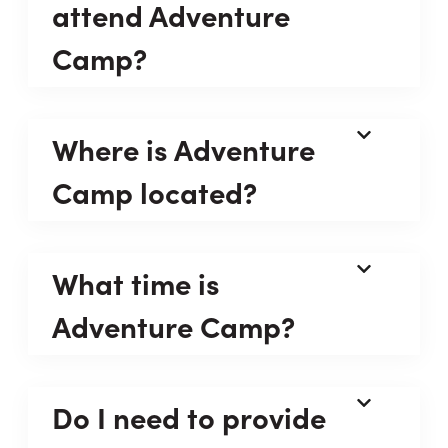
attend Adventure
Camp?
Where is Adventure
Camp located?
What time is
Adventure Camp?
Do I need to provide