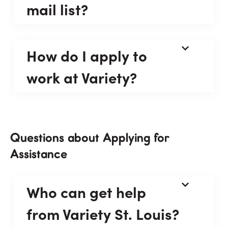
mail list?
How do I apply to
work at Variety?
Questions about Applying for
Assistance
Who can get help
from Variety St. Louis?