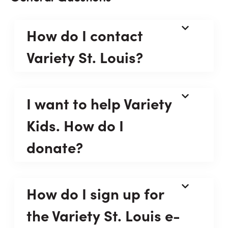
How do I contact
Variety St. Louis?
I want to help Variety
Kids. How do I
donate?
How do I sign up for
the Variety St. Louis e-