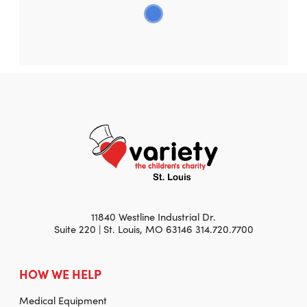
11840 Westline Industrial Dr.
Suite 220 | St. Louis, MO 63146 314.720.7700
HOW WE HELP
Medical Equipment