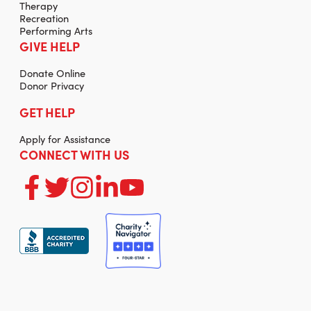
Therapy
Recreation
Performing Arts
GIVE HELP
Donate Online
Donor Privacy
GET HELP
Apply for Assistance
CONNECT WITH US