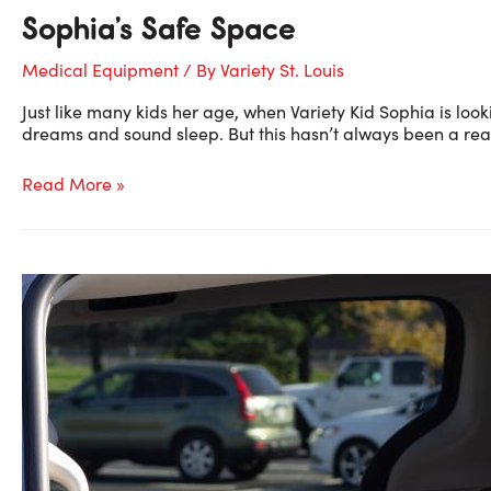
Sophia’s Safe Space
Medical Equipment
/ By
Variety St. Louis
Just like many kids her age, when Variety Kid Sophia is loo
dreams and sound sleep. But this hasn’t always been a reali
Sophia’s
Read More »
Safe
Space