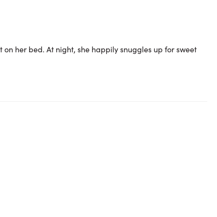
t on her bed. At night, she happily snuggles up for sweet