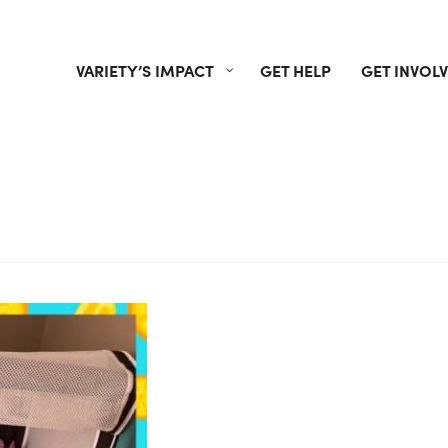
VARIETY’S IMPACT
GET HELP
GET INVOL