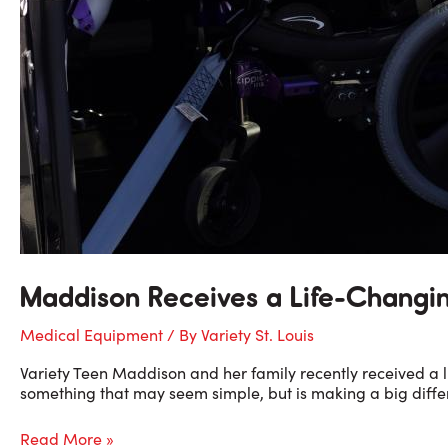
Maddison Receives a Life-Changi
Medical Equipment
/ By
Variety St. Louis
Variety Teen Maddison and her family recently received a li
something that may seem simple, but is making a big differe
Maddison
Read More »