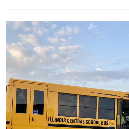
Receives
a
Life-
Changing
Van