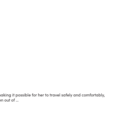
king it possible for her to travel safely and comfortably,
en out of …