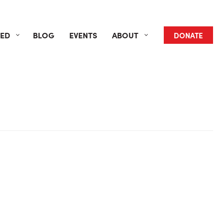
VED
BLOG
EVENTS
ABOUT
DONATE