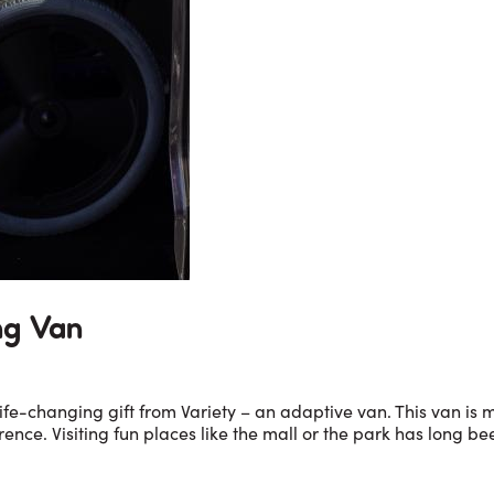
ng Van
fe-changing gift from Variety – an adaptive van. This van is ma
nce. Visiting fun places like the mall or the park has long be