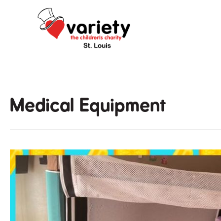
Skip
to
content
Medical Equipment