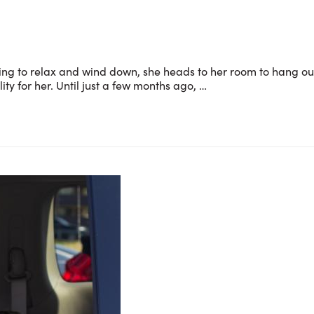
king to relax and wind down, she heads to her room to hang ou
ty for her. Until just a few months ago, …