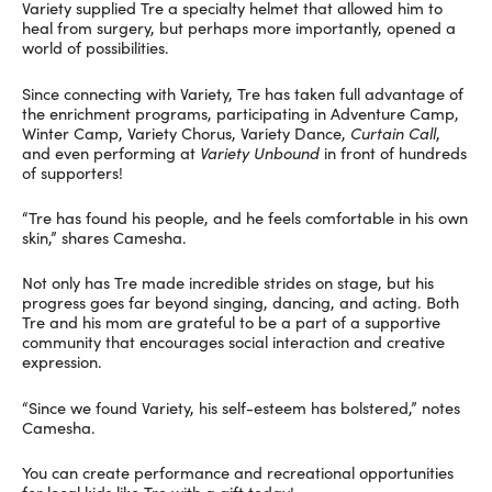
Variety supplied Tre a specialty helmet that allowed him to
heal from surgery, but perhaps more importantly, opened a
world of possibilities.
Since connecting with Variety, Tre has taken full advantage of
the enrichment programs, participating in Adventure Camp,
Winter Camp, Variety Chorus, Variety Dance,
Curtain Call
,
and even performing at
Variety Unbound
in front of hundreds
of supporters!
“Tre has found his people, and he feels comfortable in his own
skin,” shares Camesha.
Not only has Tre made incredible strides on stage, but his
progress goes far beyond singing, dancing, and acting. Both
Tre and his mom are grateful to be a part of a supportive
community that encourages social interaction and creative
expression.
“Since we found Variety, his self-esteem has bolstered,” notes
Camesha.
You can create performance and recreational opportunities
for local kids like Tre with a gift today!