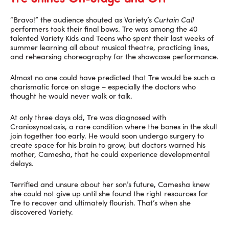
“Bravo!” the audience shouted as Variety’s
Curtain Call
performers took their final bows. Tre was among the 40
talented Variety Kids and Teens who spent their last weeks of
summer learning all about musical theatre, practicing lines,
and rehearsing choreography for the showcase performance.
Almost no one could have predicted that Tre would be such a
charismatic force on stage – especially the doctors who
thought he would never walk or talk.
At only three days old, Tre was diagnosed with
Craniosynostosis, a rare condition where the bones in the skull
join together too early. He would soon undergo surgery to
create space for his brain to grow, but doctors warned his
mother, Camesha, that he could experience developmental
delays.
Terrified and unsure about her son’s future, Camesha knew
she could not give up until she found the right resources for
Tre to recover and ultimately flourish. That’s when she
discovered Variety.