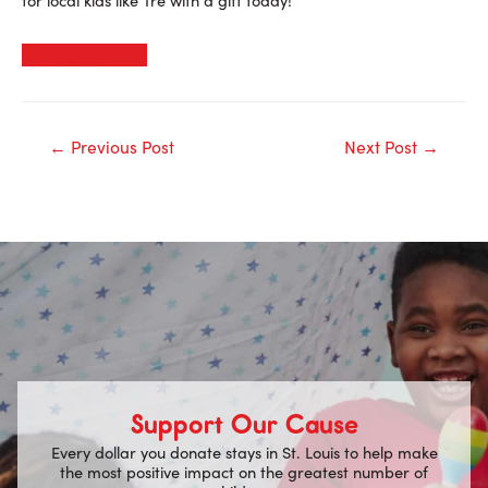
DONATE
Post
←
Previous Post
Next Post
→
navigation
Support Our Cause
Every dollar you donate stays in St. Louis to help make
the most positive impact on the greatest number of