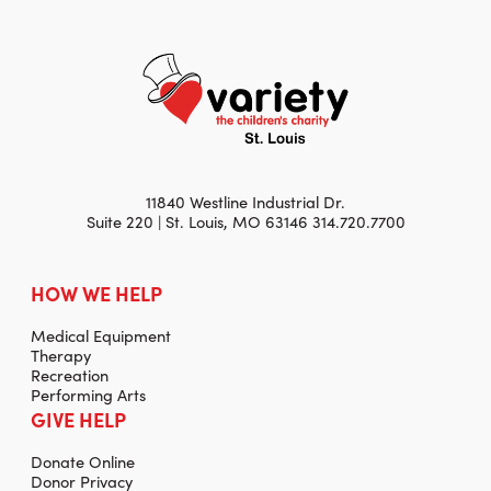
11840 Westline Industrial Dr.
Suite 220 | St. Louis, MO 63146 314.720.7700
HOW WE HELP
Medical Equipment
Therapy
Recreation
Performing Arts
GIVE HELP
Donate Online
Donor Privacy