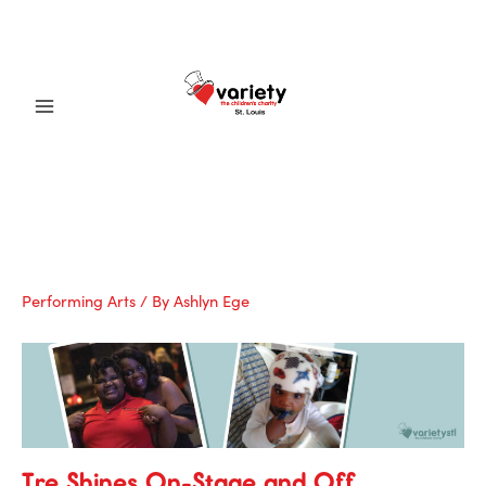
Skip
to
content
Main
Menu
Performing Arts
/ By
Ashlyn Ege
Tre Shines On-Stage and Off