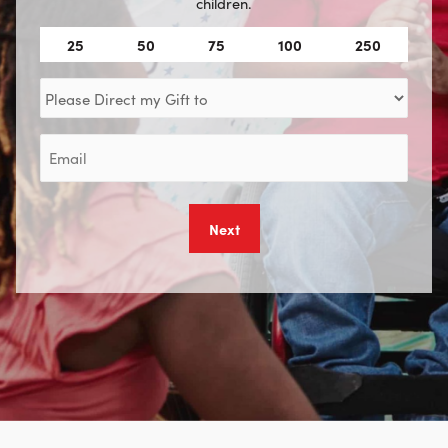
children.
Amount
25
50
75
100
250
(Required)
Direct
my
Gift
Email
to
(Required)