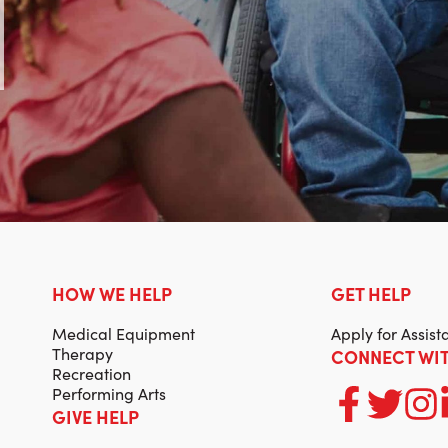
HOW WE HELP
GET HELP
Medical Equipment
Apply for Assist
Therapy
CONNECT WIT
Recreation
Performing Arts
GIVE HELP