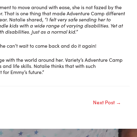
ent to move around with ease, she is not fazed by the
er. That is one thing that made Adventure Camp different
year. Natalie shared,
“I felt very safe sending her to
e kids with a wide range of varying disabilities. Yet at
 disabilities. Just as a normal kid.”
she can’t wait to come back and do it again!
ge with the world around her. Variety’s Adventure Camp
nd life skills. Natalie thinks that with such
t for Emmy’s future.”
Next Post
→