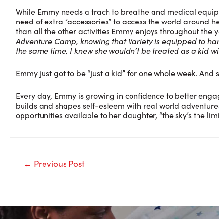
While Emmy needs a trach to breathe and medical equipm
need of extra “accessories” to access the world around h
than all the other activities Emmy enjoys throughout the 
Adventure Camp, knowing that Variety is equipped to handl
the same time, I knew she wouldn’t be treated as a kid with
Emmy just got to be “just a kid” for one whole week. And 
Every day, Emmy is growing in confidence to better enga
builds and shapes self-esteem with real world adventures a
opportunities available to her daughter, “the sky’s the limi
Post
←
Previous Post
navigation