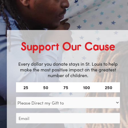
Support Our Cause
Every dollar you donate stays in St. Louis to help
make the most positive impact on the greatest
number of children.
Amount
25
50
75
100
250
(Required)
Direct
my
Gift
Email
to
(Required)