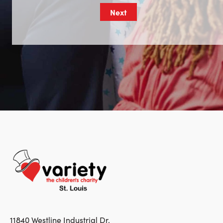
11840 Westline Industrial Dr.