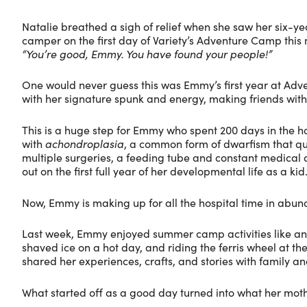
Natalie breathed a sigh of relief when she saw her six
camper on the first day of Variety’s Adventure Camp this
“You’re good, Emmy. You have found your people!”
One would never guess this was Emmy’s first year at Adv
with her signature spunk and energy, making friends with
This is a huge step for Emmy who spent 200 days in the hos
with
achondroplasia
, a common form of dwarfism that qu
multiple surgeries, a feeding tube and constant medical 
out on the first full year of her developmental life as a kid
Now, Emmy is making up for all the hospital time in abu
Last week, Emmy enjoyed summer camp activities like any
shaved ice on a hot day, and riding the ferris wheel at 
shared her experiences, crafts, and stories with family and
What started off as a good day turned into what her mothe