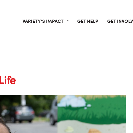
VARIETY’S IMPACT
GET HELP
GET INVOL
Life