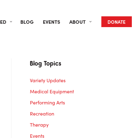
VED
BLOG
EVENTS
ABOUT
DONATE
Blog Topics
Variety Updates
Medical Equipment
Performing Arts
Recreation
Therapy
Events