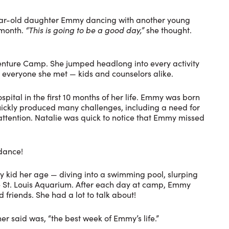
-year-old daughter Emmy dancing with another young
 month.
“This is going to be a good day,”
she thought.
enture Camp. She jumped headlong into every activity
 everyone she met — kids and counselors alike.
pital in the first 10 months of her life. Emmy was born
ickly produced many challenges, including a need for
attention. Natalie was quick to notice that Emmy missed
.
ndance!
 kid her age — diving into a swimming pool, slurping
the St. Louis Aquarium. After each day at camp, Emmy
 friends. She had a lot to talk about!
r said was, “the best week of Emmy’s life.”