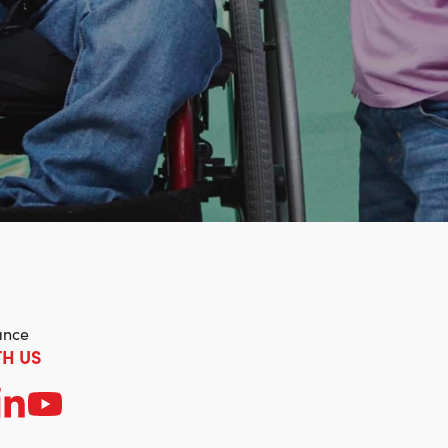
ance
H US