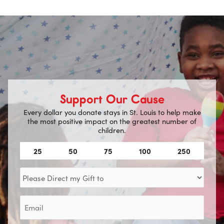
Support Our Cause
Every dollar you donate stays in St. Louis to help make
the most positive impact on the greatest number of
children.
Amount
25
50
75
100
250
(Required)
Direct
my
Gift
Email
to
(Required)