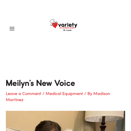
Skip
to
content
Main
Menu
Meilyn’s New Voice
Leave a Comment
/
Medical Equipment
/ By
Madison
Martinez