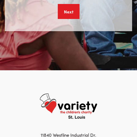
11840 Westline Industrial Dr.