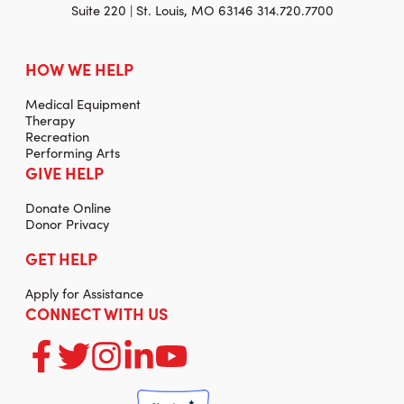
Suite 220 | St. Louis, MO 63146 314.720.7700
HOW WE HELP
Medical Equipment
Therapy
Recreation
Performing Arts
GIVE HELP
Donate Online
Donor Privacy
GET HELP
Apply for Assistance
CONNECT WITH US