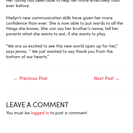
ever before.
Meilyn’s new communication skills have given her more
confidence than ever. She is now able to put words to all the
things she knows. She can say her brother’s name, tell her
parents what she wants to eat, if she wants to play.
“We are so excited to see this new world open up for her,”
says Jenna. “ We just wanted to say thank you from the
bottom of our hearts.”
Post
←
Previous Post
Next Post
→
navigation
LEAVE A COMMENT
You must be
logged in
to post a comment.