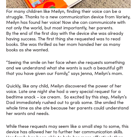
For many children like Meilyn, finding their voice can be a
struggle. Thanks to a new communication device from Variety,
Meilyn has found her voice! Now she can communicate with
not only the world, but most importantly, her parents.
By the end of the first day with the device she was already
having success. The first thing she requested was to read
books. She was thrilled as her mom handed her as many
books as she wanted.
“Seeing the smile on her face when she requests something
and we understand what she wants is such a beautiful gift
that you have given our Family,” says Jenna, Meilyn’s mom.
Quickly, like any child, Meilyn discovered the power of her
voice. Late one night she had a very special request for a
bedtime snack – ice cream. So excited by this step, Meilyn’s
Dad immediately rushed out to grab some. She smiled the
whole time as she ate because her parents could understand
her wants and needs.
While these requests may seem like a small step to some, this
device has allowed her to further her communication skills.
Her family has been able to help her more effectively than