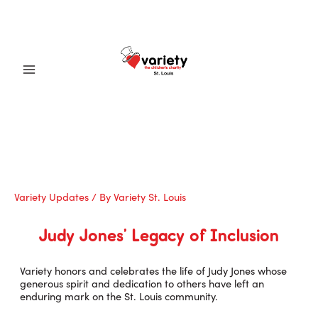
Skip
to
content
Main
Menu
Variety Updates
/ By
Variety St. Louis
Judy Jones’ Legacy of Inclusion
Variety honors and celebrates the life of Judy Jones whose
generous spirit and dedication to others have left an
enduring mark on the St. Louis community.