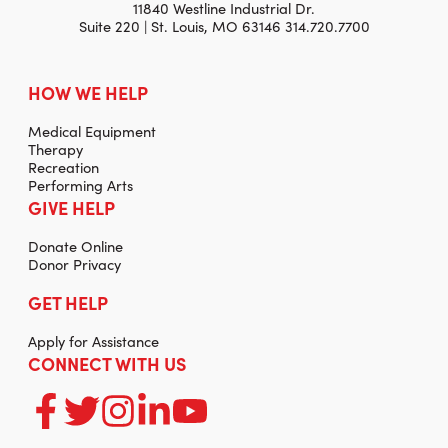
11840 Westline Industrial Dr.
Suite 220 | St. Louis, MO 63146 314.720.7700
HOW WE HELP
Medical Equipment
Therapy
Recreation
Performing Arts
GIVE HELP
Donate Online
Donor Privacy
GET HELP
Apply for Assistance
CONNECT WITH US