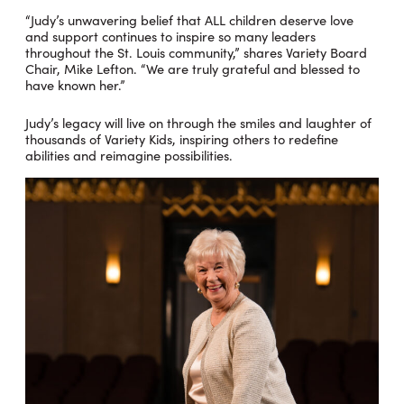
“Judy’s unwavering belief that ALL children deserve love
and support continues to inspire so many leaders
throughout the St. Louis community,” shares Variety Board
Chair, Mike Lefton. “We are truly grateful and blessed to
have known her.”
Judy’s legacy will live on through the smiles and laughter of
thousands of Variety Kids, inspiring others to redefine
abilities and reimagine possibilities.