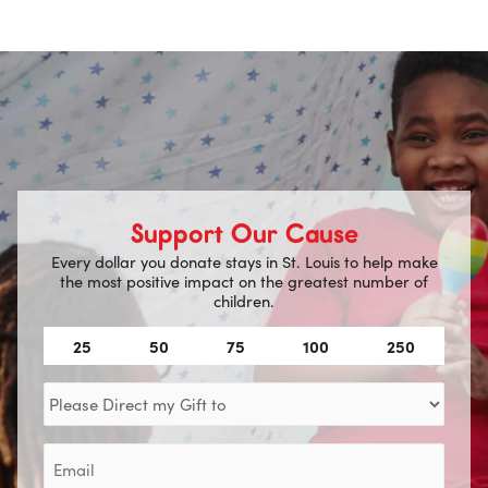
Support Our Cause
Every dollar you donate stays in St. Louis to help make
the most positive impact on the greatest number of
children.
Amount
25
50
75
100
250
(Required)
Direct
my
Gift
Email
to
(Required)