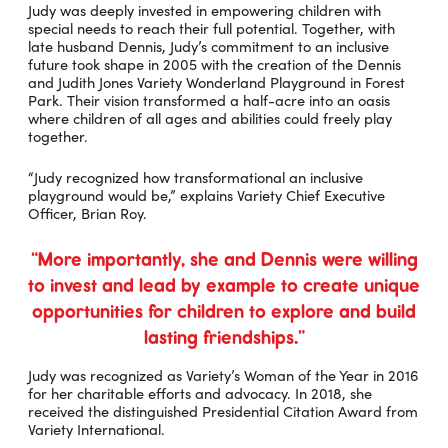
Judy was deeply invested in empowering children with
special needs to reach their full potential. Together, with
late husband Dennis, Judy’s commitment to an inclusive
future took shape in 2005 with the creation of the Dennis
and Judith Jones Variety Wonderland Playground in Forest
Park. Their vision transformed a half-acre into an oasis
where children of all ages and abilities could freely play
together.
“Judy recognized how transformational an inclusive
playground would be,” explains Variety Chief Executive
Officer, Brian Roy.
“More importantly, she and Dennis were willing
to invest and lead by example to create unique
opportunities for children to explore and build
lasting friendships.”
Judy was recognized as Variety’s Woman of the Year in 2016
for her charitable efforts and advocacy. In 2018, she
received the distinguished Presidential Citation Award from
Variety International.