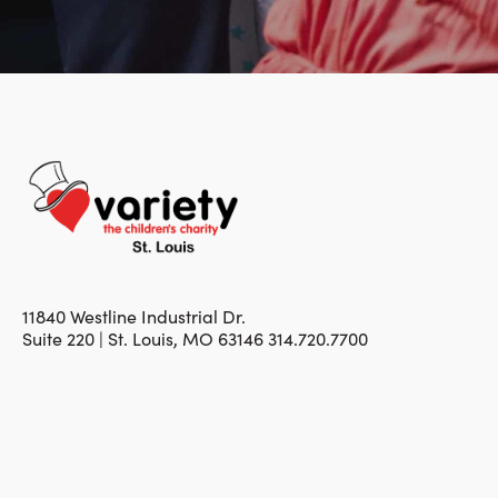
11840 Westline Industrial Dr.
Suite 220 | St. Louis, MO 63146 314.720.7700