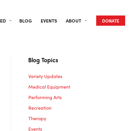
VED
BLOG
EVENTS
ABOUT
DONATE
Blog Topics
Variety Updates
Medical Equipment
Performing Arts
Recreation
Therapy
Events