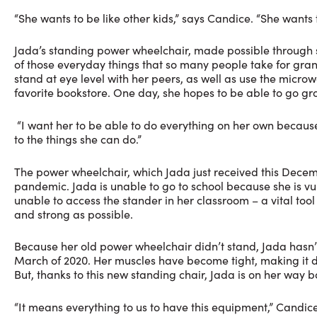
“She wants to be like other kids,” says Candice. “She wants
Jada’s standing power wheelchair, made possible through su
of those everyday things that so many people take for granted.
stand at eye level with her peers, as well as use the micro
favorite bookstore. One day, she hopes to be able to go gro
“I want her to be able to do everything on her own because 
to the things she can do.”
The power wheelchair, which Jada just received this Decemb
pandemic. Jada is unable to go to school because she is vul
unable to access the stander in her classroom – a vital tool
and strong as possible.
Because her old power wheelchair didn’t stand, Jada hasn
March of 2020. Her muscles have become tight, making it d
But, thanks to this new standing chair, Jada is on her way b
“It means everything to us to have this equipment,” Candice