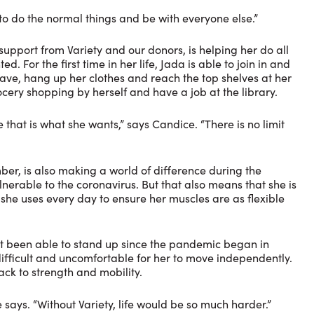
 to do the normal things and be with everyone else.”
pport from Variety and our donors, is helping her do all
 For the first time in her life, Jada is able to join in and
wave, hang up her clothes and reach the top shelves at her
cery shopping by herself and have a job at the library.
that is what she wants,” says Candice. “There is no limit
er, is also making a world of difference during the
nerable to the coronavirus. But that also means that she is
 she uses every day to ensure her muscles are as flexible
’t been able to stand up since the pandemic began in
ifficult and uncomfortable for her to move independently.
ack to strength and mobility.
 says. “Without Variety, life would be so much harder.”