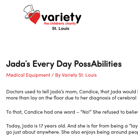
Skip
to
content
Jada’s Every Day PossAbilities
Medical Equipment
/ By
Variety St. Louis
Doctors used to tell Jada’s mom, Candice, that Jada would b
more than lay on the floor due to her diagnosis of cerebral 
To that, Candice had one word – “No!” She refused to beli
Today, Jada is 17 years old. And she is far from being a “l
go just about anywhere. She also enjoys being around peo