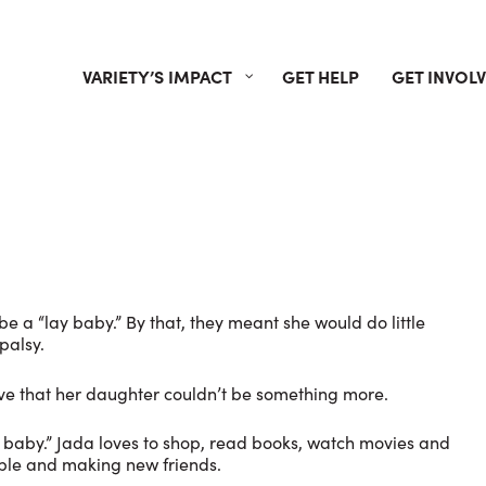
VARIETY’S IMPACT
GET HELP
GET INVOL
e a “lay baby.” By that, they meant she would do little
palsy.
eve that her daughter couldn’t be something more.
ay baby.” Jada loves to shop, read books, watch movies and
ple and making new friends.