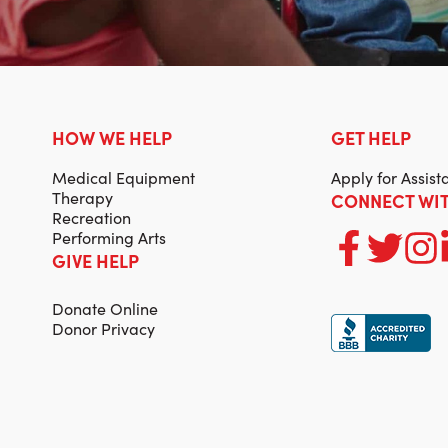
HOW WE HELP
GET HELP
Medical Equipment
Apply for Assist
Therapy
CONNECT WIT
Recreation
Performing Arts
GIVE HELP
Donate Online
Donor Privacy