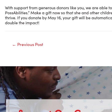
With support from generous donors like you, we are able to
PossAbilities.” Make a gift now so that she and other childr
thrive. If you donate by May 16, your gift will be automat
double the impact!
Post
←
Previous Post
navigation