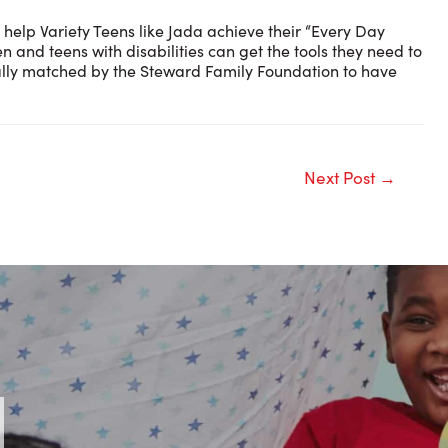
 help Variety Teens like Jada achieve their “Every Day
en and teens with disabilities can get the tools they need to
ically matched by the Steward Family Foundation to have
Next Post
→