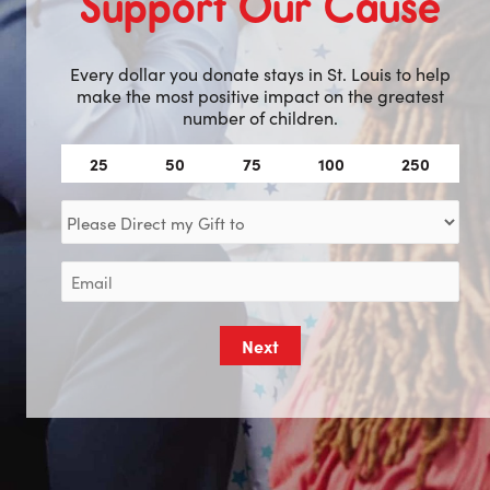
Support Our Cause
Every dollar you donate stays in St. Louis to help
make the most positive impact on the greatest
number of children.
Amount
25
50
75
100
250
(Required)
Direct
my
Gift
Email
to
(Required)