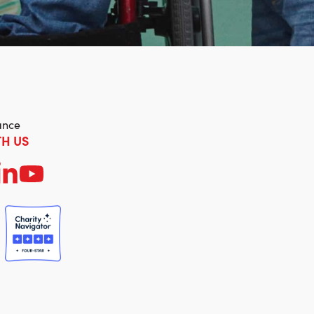
ance
H US