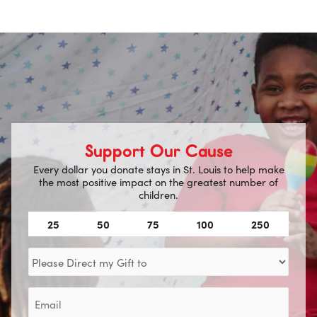
Support Our Cause
Every dollar you donate stays in St. Louis to help make
the most positive impact on the greatest number of
children.
Amount
25
50
75
100
250
(Required)
Direct
my
Gift
Email
to
(Required)