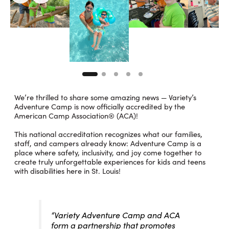
We’re thrilled to share some amazing news — Variety’s
Adventure Camp is now officially accredited by the
American Camp Association® (ACA)!
This national accreditation recognizes what our families,
staff, and campers already know: Adventure Camp is a
place where safety, inclusivity, and joy come together to
create truly unforgettable experiences for kids and teens
with disabilities here in St. Louis!
“Variety Adventure Camp and ACA
form a partnership that promotes