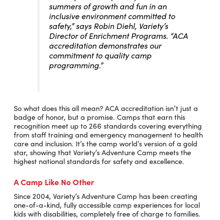
summers of growth and fun in an
inclusive environment committed to
safety,” says Robin Diehl, Variety’s
Director of Enrichment Programs. “ACA
accreditation demonstrates our
commitment to quality camp
programming.”
So what does this all mean? ACA accreditation isn’t just a
badge of honor, but a promise. Camps that earn this
recognition meet up to 266 standards covering everything
from staff training and emergency management to health
care and inclusion. It’s the camp world’s version of a gold
star, showing that Variety’s Adventure Camp meets the
highest national standards for safety and excellence.
A Camp Like No Other
Since 2004, Variety’s Adventure Camp has been creating
one-of-a-kind, fully accessible camp experiences for local
kids with disabilities, completely free of charge to families.