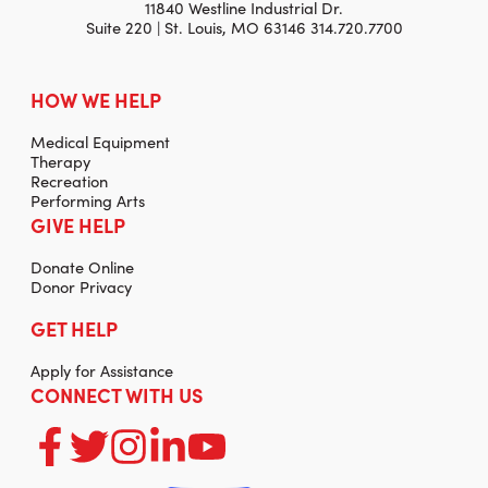
11840 Westline Industrial Dr.
Suite 220 | St. Louis, MO 63146 314.720.7700
HOW WE HELP
Medical Equipment
Therapy
Recreation
Performing Arts
GIVE HELP
Donate Online
Donor Privacy
GET HELP
Apply for Assistance
CONNECT WITH US