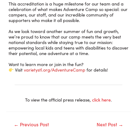
This accreditation is a huge milestone for our team and a
celebration of what makes Adventure Camp so special: our
campers, our staff, and our incredible community of
supporters who make it all possible.
As we look toward another summer of fun and growth,
we’re proud to know that our camp meets the very best
national standards while staying true to our mission:
empowering local kids and teens with disabilities to discover
their potential, one adventure at a time.
Want to learn more or join in the fun?
Visit
varietystl.org/AdventureCamp
for details!
To view the official press release,
click here
.
Post
←
Previous Post
Next Post
→
navigation