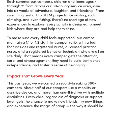
Each summer our campers, children and teens ages 4
through 21 from across our 30-county service area, dive
into six weeks of adventure, laughter, and friendship. From
swimming and art to STEM projects, ice skating, rock
climbing, and even fishing, there’s no shortage of new
experiences to explore. Every activity is designed to meet
kids where they are and help them shine.
To make sure every child feels supported, our camps
maintain a 1:1 or 1:2 staff-to-camper ratio, with a team
that includes one registered nurse, a licensed practical
nurse, and a registered behavior technician who are all on-
site daily. That means every camper gets the attention,
care, and encouragement they need to build confidence,
independence, and foster a sense of belonging.
Impact That Grows Every Year
This past year, we welcomed a record-breaking 360+
campers. About half of our campers use a mobility or
assistive device, and more than one-third live with multiple
disabilities. Every child, regardless of diagnosis or support
level, gets the chance to make new friends, try new things,
and experience the magic of camp — the way it should be.