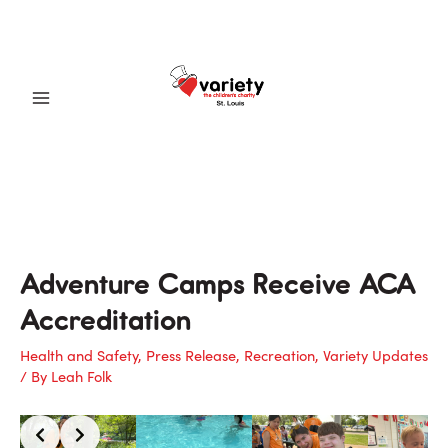
Skip
to
content
Main
Menu
Adventure Camps Receive ACA
Accreditation
Health and Safety
,
Press Release
,
Recreation
,
Variety Updates
/ By
Leah Folk