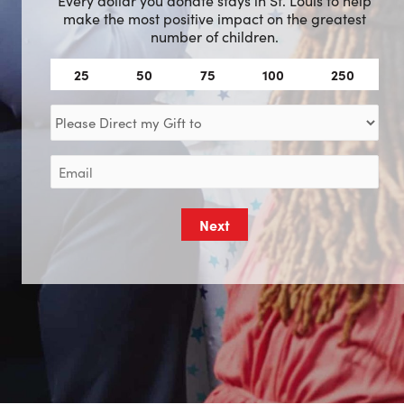
make the most positive impact on the greatest
number of children.
Amount
25
50
75
100
250
(Required)
Direct
my
Gift
Email
to
(Required)