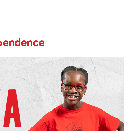
ependence