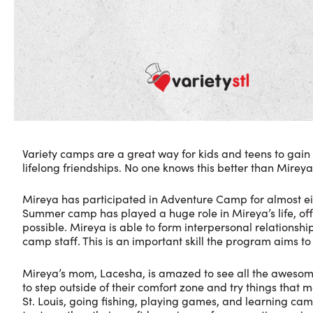
Variety camps are a great way for kids and teens to ga
lifelong friendships. No one knows this better than Mireya
Mireya has participated in Adventure Camp for almost eigh
Summer camp has played a huge role in Mireya’s life, off
possible. Mireya is able to form interpersonal relationshi
camp staff. This is an important skill the program aims 
Mireya’s mom, Lacesha, is amazed to see all the awesome
to step outside of their comfort zone and try things that 
St. Louis, going fishing, playing games, and learning c