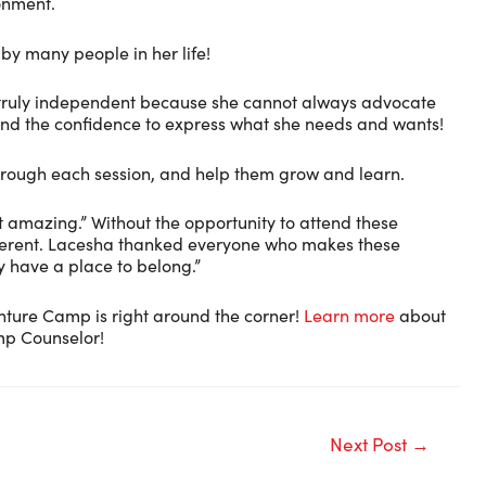
ronment.
by many people in her life!
 be truly independent because she cannot always advocate
e and the confidence to express what she needs and wants!
through each session, and help them grow and learn.
 amazing.” Without the opportunity to attend these
different. Lacesha thanked everyone who makes these
y have a place to belong.”
nture Camp is right around the corner!
Learn more
about
p Counselor!
Next Post
→