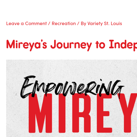
Skip
to
content
Leave a Comment
/
Recreation
/ By
Variety St. Louis
Mireya’s Journey to Ind