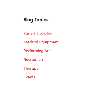
Blog Topics
Variety Updates
Medical Equipment
Performing Arts
Recreation
Therapy
Events