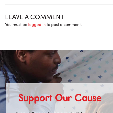
LEAVE A COMMENT
You must be
logged in
to post a comment.
Support Our Cause
Every dollar you donate stays in St. Louis to help