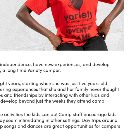
in independence, have new experiences, and develop
, a long time Variety camper.
t years, starting when she was just five years old.
ering experiences that she and her family never thought
ps and friendships by interacting with other kids and
to develop beyond just the weeks they attend camp.
 activities the kids can do! Camp staff encourage kids
may seem intimidating in other settings. Day trips around
amp songs and dances are great opportunities for campers