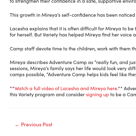
to strengthen their confidence in a safe, supportive envi
This growth in Mireya’s self-confidence has been noticed 
Lacesha explains that it is often difficult for Mireya to
for herself. But Variety has helped Mireya find her voic
Camp staff devote time to the children, work with them 
Mireya describes Adventure Camp as “really fun, and just
sessions, Mireya’s family says her life would look very 
camps possible, “Adventure Camp helps kids feel like the
**
Watch a full video of Lacesha and Mireya here.
** Adve
this Variety program and consider
signing up
to be a Cam
Post
←
Previous Post
navigation